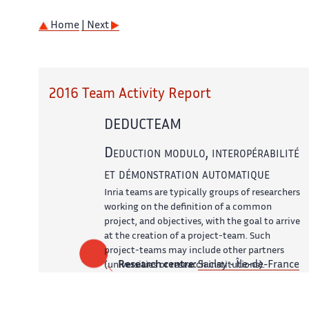
Home
| Next
2016 Team Activity Report
DEDUCTEAM
Deduction modulo, interopérabilité
et démonstration automatique
Inria teams are typically groups of researchers
working on the definition of a common
project, and objectives, with the goal to arrive
at the creation of a project-team. Such
project-teams may include other partners
Research centre:
Saclay - Île-de-France
(universities or research institutions).