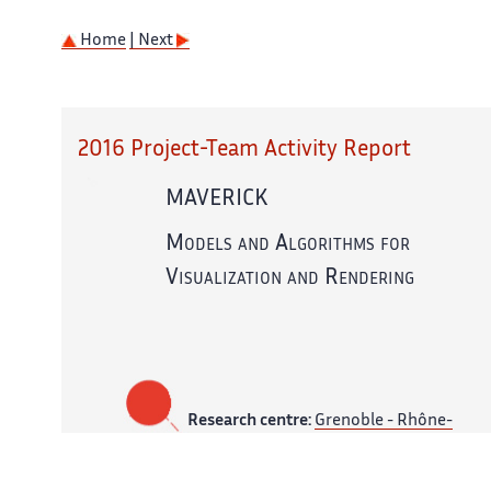
Home
| Next
2016 Project-Team Activity Report
MAVERICK
Models and Algorithms for
Visualization and Rendering
Research centre:
Grenoble - Rhône-
Alpes