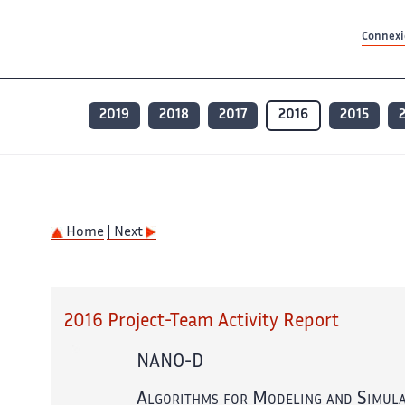
Contenu principal
Contenu principal
Plan du site
Plan du site
Accessibilité
Accessibilité
Recherch
Recherch
Connexio
2019
2018
2017
2016
2015
Home
| Next
2016 Project-Team Activity Report
NANO-D
Algorithms for Modeling and Simula