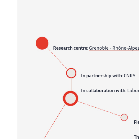
Research centre:
Grenoble - Rhône-Alpe
In partnership with:
CNRS
In collaboration with:
Labor
Fi
T