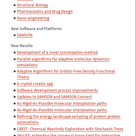
Structural Biology
Pharmaceutics and Drug Design
Nano-engineering
New Software and Platforms
SAMSON
New Results
Development of a novel minimization method
Parallel algorithms for adaptive molecular dynamics
simulations
Adaptive Algorithms for Orbital-Free Density Functional
Theory
A crystal creator app
Software development process improvements
Updates to SAMSON and SAMSON Connect
As-Rigid-As-Possible molecular interpolation paths
As-Rigid-As-Possible molecular interpolation paths
Refining the energy landscape sampling of protein-protein
associations
CREST: Chemical Reactivity Exploration with Stochastic Trees
IM-UFF: extending the Universal Force Field for interactive