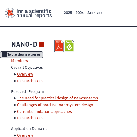
2025
2024
Archives
NANO-D
Table des matières
Members
Overall Objectives
Overview
Research axes
Research Program
The need for practical design of nanosystems
Challenges of practical nanosystem design
Current simulation approaches
Research axes
Application Domains
Overview