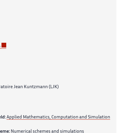
s
atoire Jean Kuntzmann (LJK)
eld:
Applied Mathematics, Computation and Simulation
heme:
Numerical schemes and simulations