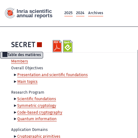
2025
2024
Archives
SECRET
Table des matières
Members
Overall Objectives
Presentation and scientific foundations
Main topics
Research Program
Scientific foundations
Symmetric cryptology
Code-based cryptography
Quantum information
Application Domains
Cryptographic primitives