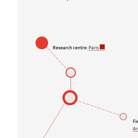
Research centre:
Paris
Fi
Ar