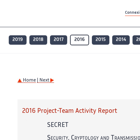
Contenu principal
Contenu principal
Plan du site
Plan du site
Accessibilité
Accessibilité
Recherch
Recherch
Connexio
2019
2018
2017
2016
2015
2014
2
Home
| Next
2016 Project-Team Activity Report
SECRET
Security, Cryptology and Transmissi