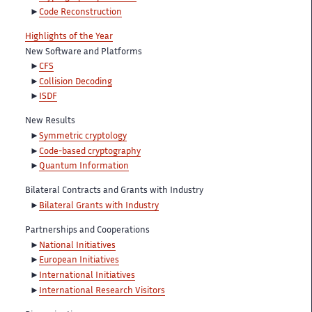
Code Reconstruction
Highlights of the Year
New Software and Platforms
CFS
Collision Decoding
ISDF
New Results
Symmetric cryptology
Code-based cryptography
Quantum Information
Bilateral Contracts and Grants with Industry
Bilateral Grants with Industry
Partnerships and Cooperations
National Initiatives
European Initiatives
International Initiatives
International Research Visitors