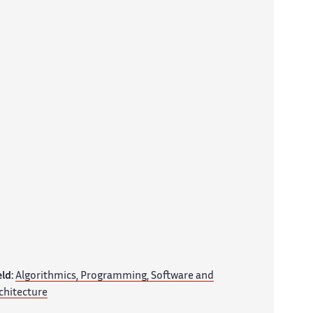
eld:
Algorithmics, Programming, Software and
chitecture