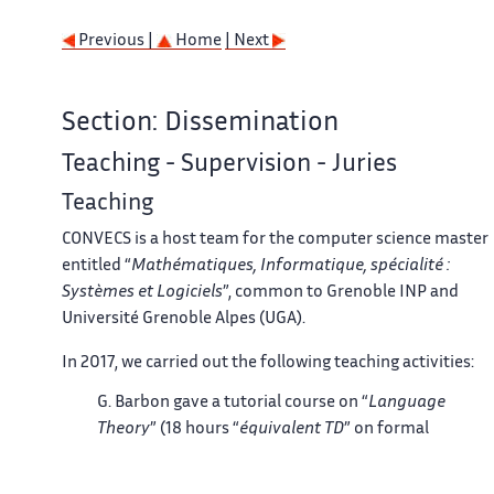
Previous |
Home
| Next
Section: Dissemination
Teaching - Supervision - Juries
Teaching
CONVECS is a host team for the computer science master
entitled “
Mathématiques, Informatique, spécialité :
Systèmes et Logiciels
”, common to Grenoble INP and
Université Grenoble Alpes (UGA).
In 2017, we carried out the following teaching activities:
G. Barbon gave a tutorial course on “
Language
Theory
” (18 hours “
équivalent TD
” on formal
languages, automata, regular expressions, and
grammars) to second year students of ENSIMAG.