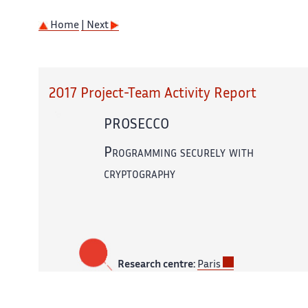
Home
| Next
2017 Project-Team Activity Report
PROSECCO
Programming securely with
cryptography
Research centre:
Paris