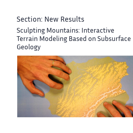
Section: New Results
Sculpting Mountains: Interactive
Terrain Modeling Based on Subsurface
Geology