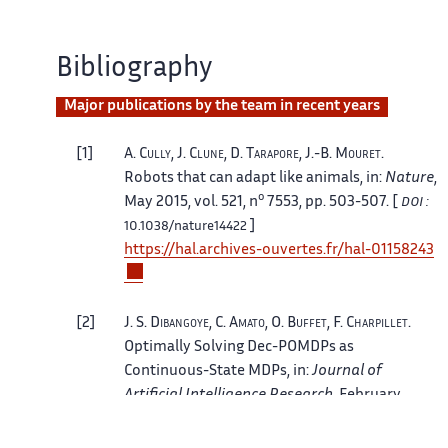
Bibliography
Major publications by the team in recent years
1
A.
Cully
, J.
Clune
, D.
Tarapore
, J.-B.
Mouret
.
Robots that can adapt like animals
, in:
Nature
,
o
May 2015, vol. 521, n
7553, pp. 503-507. [
DOI :
]
10.1038/nature14422
https://hal.archives-ouvertes.fr/hal-01158243
2
J. S.
Dibangoye
, C.
Amato
, O.
Buffet
, F.
Charpillet
.
Optimally Solving Dec-POMDPs as
Continuous-State MDPs
, in:
Journal of
Artificial Intelligence Research
, February
2016, vol. 55, pp. 443-497. [
DOI :
10.1613/jair.4623
]