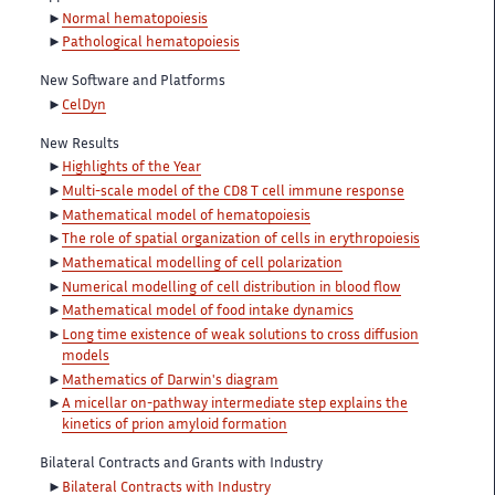
Normal hematopoiesis
Pathological hematopoiesis
New Software and Platforms
CelDyn
New Results
Highlights of the Year
Multi-scale model of the CD8 T cell immune response
Mathematical model of hematopoiesis
The role of spatial organization of cells in erythropoiesis
Mathematical modelling of cell polarization
Numerical modelling of cell distribution in blood flow
Mathematical model of food intake dynamics
Long time existence of weak solutions to cross diffusion
models
Mathematics of Darwin's diagram
A micellar on-pathway intermediate step explains the
kinetics of prion amyloid formation
Bilateral Contracts and Grants with Industry
Bilateral Contracts with Industry