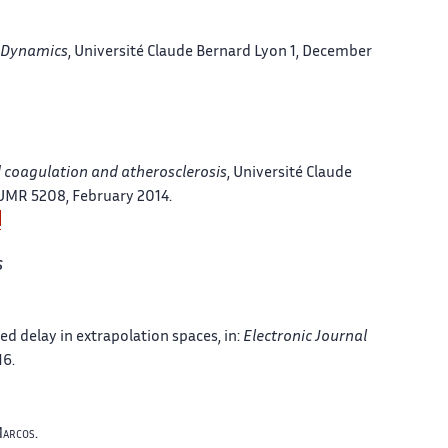
n Dynamics
, Université Claude Bernard Lyon 1, December
d coagulation and atherosclerosis
, Université Claude
 UMR 5208, February 2014.
s
ed delay in extrapolation spaces
, in:
Electronic Journal
16.
arcos
.