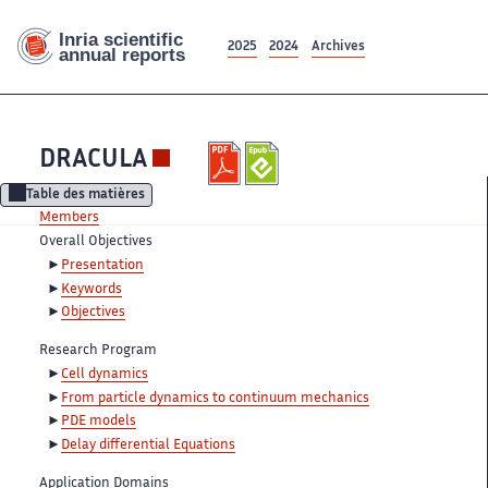
2025
2024
Archives
DRACULA
Table des matières
Members
Overall Objectives
Presentation
Keywords
Objectives
Research Program
Cell dynamics
From particle dynamics to continuum mechanics
PDE models
Delay differential Equations
Application Domains