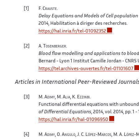
1
F.
Crauste
.
Delay Equations and Models of Cell populatio
2014, Habilitation à diriger des recherches.
https://hal.inria.fr/tel-01092352
2
A.
Tosenberger
.
Blood flow modelling and applications to bloo
Bernard - Lyon 1 Institut Camille Jordan - CNRS
https://tel.archives-ouvertes.fr/tel-01101607
Articles in International Peer-Reviewed Journal
3
M.
Adimy
, M.
Alia
, K.
Ezzinbi
.
Functional differential equations with unbound
of Differential Equations
, 2014, vol. 2014, pp. 1 - 
https://hal.inria.fr/hal-01096950
4
M.
Adimy
, O.
Angulo
, J. C.
López-Marcos
, M. A.
López-M