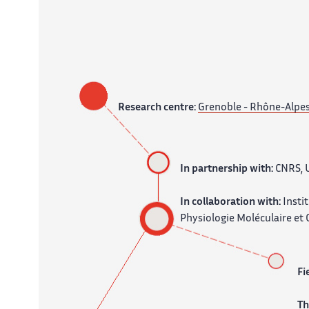
Research centre:
Grenoble - Rhône-Alpe
In partnership with:
CNRS, U
In collaboration with:
Insti
Physiologie Moléculaire et C
Fi
T