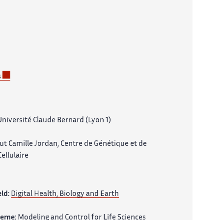
s
niversité Claude Bernard (Lyon 1)
tut Camille Jordan, Centre de Génétique et de
ellulaire
eld:
Digital Health, Biology and Earth
heme:
Modeling and Control for Life Sciences