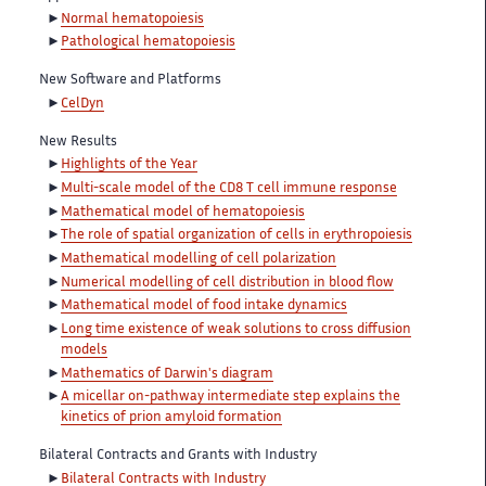
Normal hematopoiesis
Pathological hematopoiesis
New Software and Platforms
CelDyn
New Results
Highlights of the Year
Multi-scale model of the CD8 T cell immune response
Mathematical model of hematopoiesis
The role of spatial organization of cells in erythropoiesis
Mathematical modelling of cell polarization
Numerical modelling of cell distribution in blood flow
Mathematical model of food intake dynamics
Long time existence of weak solutions to cross diffusion
models
Mathematics of Darwin's diagram
A micellar on-pathway intermediate step explains the
kinetics of prion amyloid formation
Bilateral Contracts and Grants with Industry
Bilateral Contracts with Industry