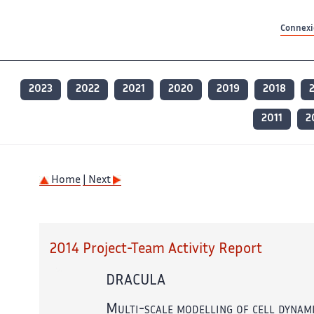
Contenu principal
Contenu principal
Plan du site
Plan du site
Accessibilité
Accessibilité
Recherch
Recherch
Connexio
2023
2022
2021
2020
2019
2018
2011
2
Home
| Next
2014 Project-Team Activity Report
DRACULA
Multi-scale modelling of cell dynamic