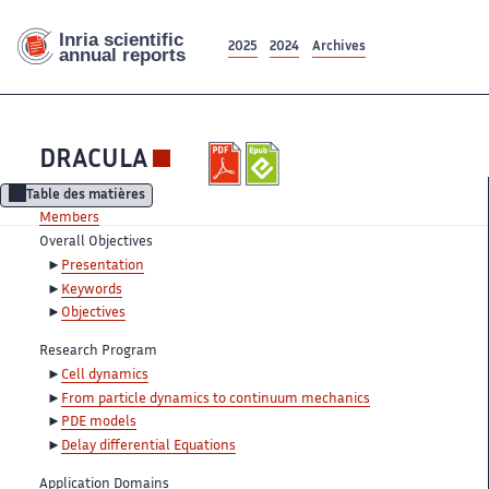
2025
2024
Archives
DRACULA
Table des matières
Members
Overall Objectives
Presentation
Keywords
Objectives
Research Program
Cell dynamics
From particle dynamics to continuum mechanics
PDE models
Delay differential Equations
Application Domains