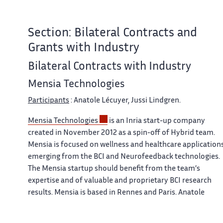
Section: Bilateral Contracts and
Grants with Industry
Bilateral Contracts with Industry
Mensia Technologies
Participants
: Anatole Lécuyer, Jussi Lindgren.
Mensia Technologies
is an Inria start-up company
created in November 2012 as a spin-off of Hybrid team.
Mensia is focused on wellness and healthcare application
emerging from the BCI and Neurofeedback technologies.
The Mensia startup should benefit from the team’s
expertise and of valuable and proprietary BCI research
results. Mensia is based in Rennes and Paris. Anatole
Lécuyer and Yann Renard (former Inria expert engineer
who designed the OpenViBE software architecture and wa