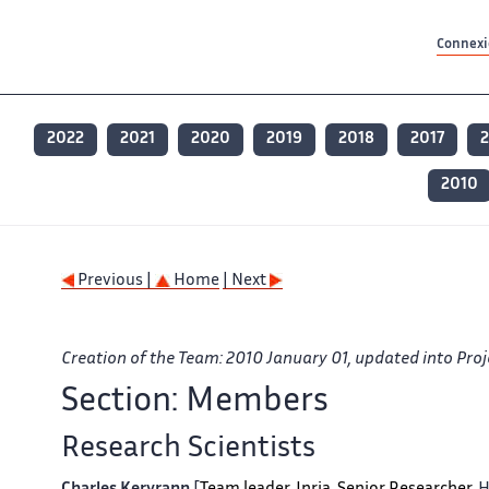
Contenu principal
Contenu principal
Plan du site
Plan du site
Accessibilité
Accessibilité
Recherch
Recherch
Connexio
2022
2021
2020
2019
2018
2017
2
2010
Previous |
Home
| Next
Creation of the Team: 2010 January 01, updated into Proj
Section: Members
Research Scientists