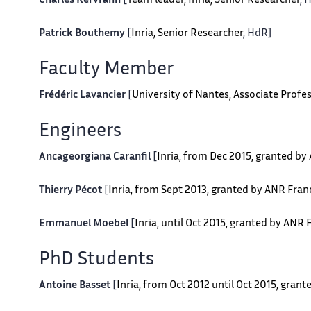
Charles Kervrann
[
Team leader, Inria, Senior Researcher
, 
Patrick Bouthemy
[
Inria, Senior Researcher
, HdR]
Faculty Member
Frédéric Lavancier
[
University of Nantes, Associate Profes
Engineers
Ancageorgiana Caranfil
[
Inria, from Dec 2015, granted b
Thierry Pécot
[
Inria, from Sept 2013, granted by ANR Fra
Emmanuel Moebel
[
Inria, until Oct 2015, granted by ANR
PhD Students
Antoine Basset
[
Inria, from Oct 2012 until Oct 2015, gran