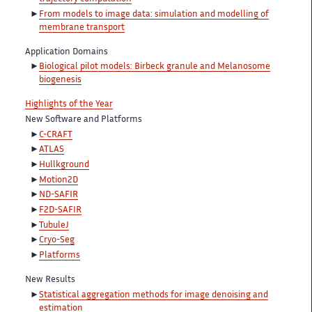
From models to image data: simulation and modelling of
membrane transport
Application Domains
Biological pilot models: Birbeck granule and Melanosome
biogenesis
Highlights of the Year
New Software and Platforms
C-CRAFT
ATLAS
Hullkground
Motion2D
ND-SAFIR
F2D-SAFIR
TubuleJ
Cryo-Seg
Platforms
New Results
Statistical aggregation methods for image denoising and
estimation