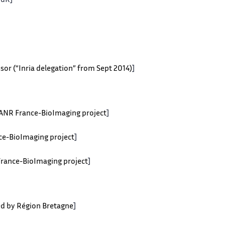
HdR]
sor (“Inria delegation” from Sept 2014)
]
y ANR France-BioImaging project
]
nce-BioImaging project
]
 France-BioImaging project
]
ted by Région Bretagne
]