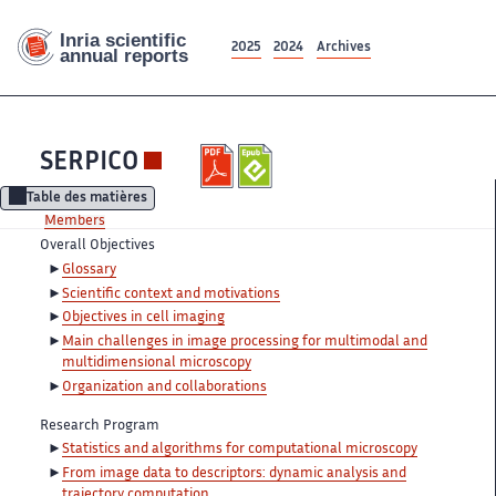
2025
2024
Archives
SERPICO
Table des matières
Members
Overall Objectives
Glossary
Scientific context and motivations
Objectives in cell imaging
Main challenges in image processing for multimodal and
multidimensional microscopy
Organization and collaborations
Research Program
Statistics and algorithms for computational microscopy
From image data to descriptors: dynamic analysis and
trajectory computation