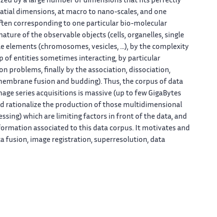
zed by a large number of dimensions that fits perfectly
patial dimensions, at macro to nano-scales, and one
ten corresponding to one particular bio-molecular
ature of the observable objects (cells, organelles, single
le elements (chromosomes, vesicles, ...), by the complexity
 of entities sometimes interacting, by particular
 problems, finally by the association, dissociation,
 membrane fusion and budding). Thus, the corpus of data
mage series acquisitions is massive (up to few GigaBytes
and rationalize the production of those multidimensional
essing) which are limiting factors in front of the data, and
formation associated to this data corpus. It motivates and
 fusion, image registration, superresolution, data