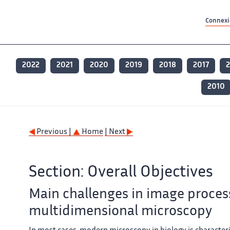
Contenu principal
Contenu principal
Plan du site
Plan du site
Accessibilité
Accessibilité
Recherch
Recherch
Connexio
2022
2021
2020
2019
2018
2017
2
2010
Previous |
Home
| Next
Section: Overall Objectives
Main challenges in image proces
multidimensional microscopy