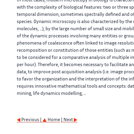
In most cases, modern microscopy in biology is characteri
with the complexity of biological features: two or three s
temporal dimension, sometimes spectrally defined and of
species. Dynamic microscopy is also characterized by the n
molecules, ...), by the large number of small size and mobi
of the dynamic processes involving many entities or group
phenomena of coalescence often linked to image resolution
recomposition or constitution of those entities (such as
to be considered for a comparative analysis of multiple i
per hour). Therefore, it becomes necessary to facilitate 
data, to improve post acquisition analysis (i.e. image proc
to favor the organization and the interpretation of the in
requires innovative mathematical tools and concepts: data
mining, life dynamics modelling, ...
Previous |
Home
| Next