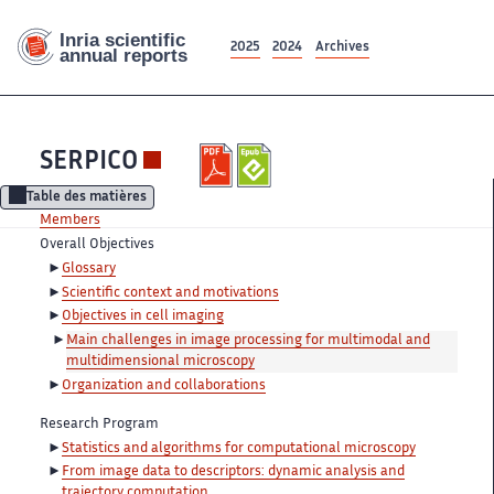
2025
2024
Archives
SERPICO
Table des matières
Members
Overall Objectives
Glossary
Scientific context and motivations
Objectives in cell imaging
Main challenges in image processing for multimodal and
multidimensional microscopy
Organization and collaborations
Research Program
Statistics and algorithms for computational microscopy
From image data to descriptors: dynamic analysis and
trajectory computation