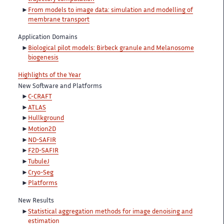
From models to image data: simulation and modelling of
membrane transport
Application Domains
Biological pilot models: Birbeck granule and Melanosome
biogenesis
Highlights of the Year
New Software and Platforms
C-CRAFT
ATLAS
Hullkground
Motion2D
ND-SAFIR
F2D-SAFIR
TubuleJ
Cryo-Seg
Platforms
New Results
Statistical aggregation methods for image denoising and
estimation