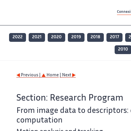
Contenu principal
Contenu principal
Plan du site
Plan du site
Accessibilité
Accessibilité
Recherch
Recherch
Connexio
2022
2021
2020
2019
2018
2017
2
2010
Previous |
Home
| Next
Section: Research Program
From image data to descriptors: 
computation