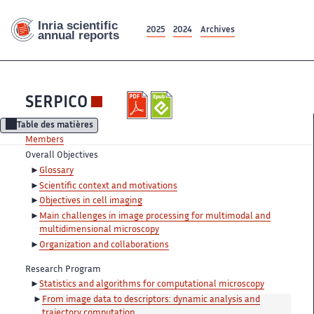
2025
2024
Archives
SERPICO
Table des matières
Members
Overall Objectives
Glossary
Scientific context and motivations
Objectives in cell imaging
Main challenges in image processing for multimodal and
multidimensional microscopy
Organization and collaborations
Research Program
Statistics and algorithms for computational microscopy
From image data to descriptors: dynamic analysis and
trajectory computation