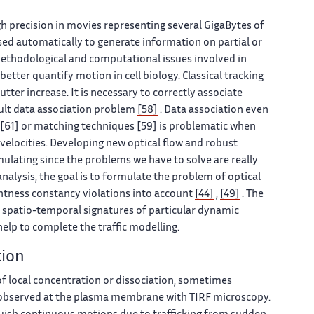
gh precision in movies representing several GigaBytes of
sed automatically to generate information on partial or
methodological and computational issues involved in
better quantify motion in cell biology. Classical tracking
ter increase. It is necessary to correctly associate
cult data association problem
[58]
. Data association even
[61]
or matching techniques
[59]
is problematic when
 velocities. Developing new optical flow and robust
mulating since the problems we have to solve are really
alysis, the goal is to formulate the problem of optical
ghtness constancy violations into account
[44]
,
[49]
. The
e spatio-temporal signatures of particular dynamic
elp to complete the traffic modelling.
tion
of local concentration or dissociation, sometimes
e observed at the plasma membrane with TIRF microscopy.