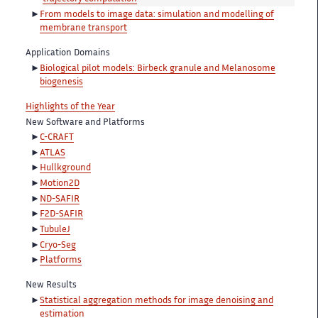
From models to image data: simulation and modelling of
membrane transport
Application Domains
Biological pilot models: Birbeck granule and Melanosome
biogenesis
Highlights of the Year
New Software and Platforms
C-CRAFT
ATLAS
Hullkground
Motion2D
ND-SAFIR
F2D-SAFIR
TubuleJ
Cryo-Seg
Platforms
New Results
Statistical aggregation methods for image denoising and
estimation