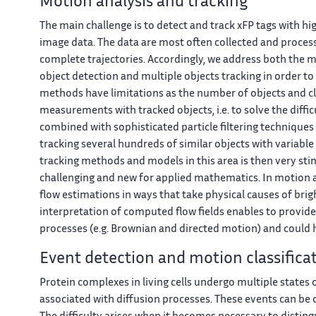
Motion analysis and tracking
The main challenge is to detect and track xFP tags with hi
image data. The data are most often collected and proces
complete trajectories. Accordingly, we address both the 
object detection and multiple objects tracking in order to 
methods have limitations as the number of objects and clut
measurements with tracked objects, i.e. to solve the diffi
combined with sophisticated particle filtering techniques
tracking several hundreds of similar objects with variable
tracking methods and models in this area is then very sti
challenging and new for applied mathematics. In motion an
flow estimations in ways that take physical causes of bri
interpretation of computed flow fields enables to provid
processes (e.g. Brownian and directed motion) and could h
Event detection and motion classifica
Protein complexes in living cells undergo multiple states 
associated with diffusion processes. These events can b