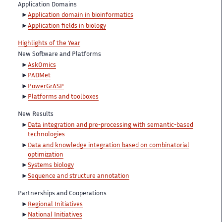
Application Domains
Application domain in bioinformatics
Application fields in biology
Highlights of the Year
New Software and Platforms
AskOmics
PADMet
PowerGrASP
Platforms and toolboxes
New Results
Data integration and pre-processing with semantic-based
technologies
Data and knowledge integration based on combinatorial
optimization
Systems biology
Sequence and structure annotation
Partnerships and Cooperations
Regional Initiatives
National Initiatives