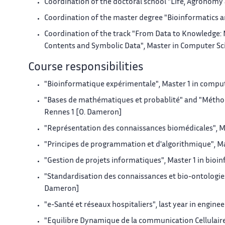
Coordination of the doctoral school "Life, Agronomy 
Coordination of the master degree "Bioinformatics 
Coordination of the track "From Data to Knowledge:
Contents and Symbolic Data", Master in Computer Scien
Course responsibilities
"Bioinformatique expérimentale", Master 1 in comput
"Bases de mathématiques et probablité" and "Méthode
Rennes 1 [O. Dameron]
"Représentation des connaissances biomédicales", Mas
"Principes de programmation et d'algorithmique", Mas
"Gestion de projets informatiques", Master 1 in bioi
"Standardisation des connaissances et bio-ontologies"
Dameron]
"e-Santé et réseaux hospitaliers", last year in engine
"Equilibre Dynamique de la communication Cellulaire" 