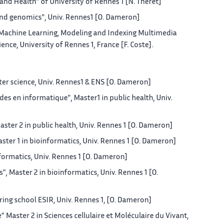
and Health" of University of Rennes 1 [N. Théret]
and genomics", Univ. Rennes1 [O. Dameron]
 Machine Learning, Modeling and Indexing Multimedia
ce, University of Rennes 1, France [F. Coste].
er science, Univ. Rennes1 & ENS [O. Dameron]
s en informatique", Master1 in public health, Univ.
ter 2 in public health, Univ. Rennes 1 [O. Dameron]
ter 1 in bioinformatics, Univ. Rennes 1 [O. Dameron]
nformatics, Univ. Rennes 1 [O. Dameron]
, Master 2 in bioinformatics, Univ. Rennes 1 [O.
ering school ESIR, Univ. Rennes 1, [O. Dameron]
Master 2 in Sciences cellulaire et Moléculaire du Vivant,