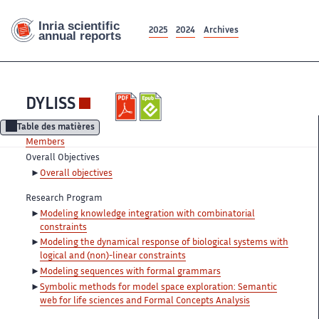
2025
2024
Archives
DYLISS
Table des matières
Members
Overall Objectives
Overall objectives
Research Program
Modeling knowledge integration with combinatorial
constraints
Modeling the dynamical response of biological systems with
logical and (non)-linear constraints
Modeling sequences with formal grammars
Symbolic methods for model space exploration: Semantic
web for life sciences and Formal Concepts Analysis