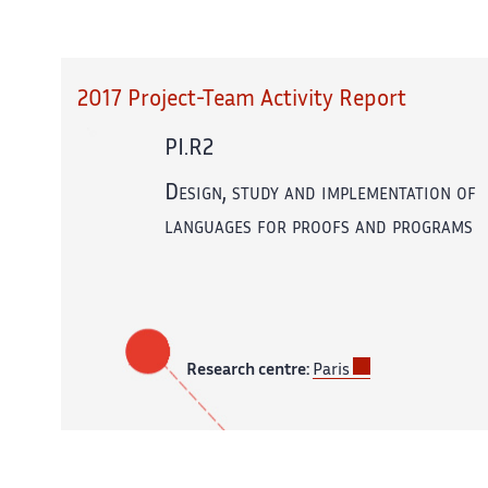
2017 Project-Team Activity Report
PI.R2
Design, study and implementation of
languages for proofs and programs
Research centre:
Paris
In partnership with:
CNRS,