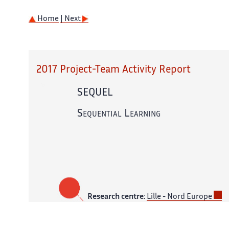
Home
| Next
2017 Project-Team Activity Report
SEQUEL
Sequential Learning
Research centre:
Lille - Nord Europe