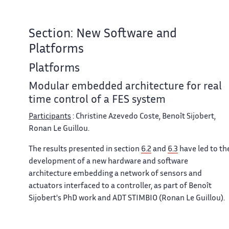
Section: New Software and
Platforms
Platforms
Modular embedded architecture for real
time control of a FES system
Participants
: Christine Azevedo Coste, Benoît Sijobert,
Ronan Le Guillou.
The results presented in section
6.2
and
6.3
have led to th
development of a new hardware and software
architecture embedding a network of sensors and
actuators interfaced to a controller, as part of Benoît
Sijobert's PhD work and ADT STIMBIO (Ronan Le Guillou).
In order to solve numerous issues and constraints
observed during experiments, a new hardware and