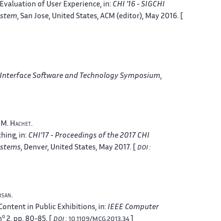
valuation of User Experience
, in:
CHI '16 - SIGCHI
ystem
, San Jose, United States
,
ACM
(editor), May 2016. [
 Interface Software and Technology Symposium
,
, M.
Hachet
.
ching
, in:
CHI'17 - Proceedings of the 2017 CHI
ystems
, Denver, United States
, May 2017. [
DOI :
rsan
.
Content in Public Exhibitions
, in:
IEEE Computer
o
n
2, pp. 80-85. [
]
DOI :
10.1109/MCG.2013.34