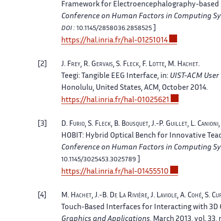
Framework for Electroencephalography-based E
Conference on Human Factors in Computing S
]
DOI :
10.1145/2858036.2858525
https://hal.inria.fr/hal-01251014
2
J.
Frey
, R.
Gervais
, S.
Fleck
, F.
Lotte
, M.
Hachet
.
Teegi: Tangible EEG Interface
, in:
UIST-ACM User
Honolulu, United States
, ACM, October 2014.
https://hal.inria.fr/hal-01025621
3
D.
Furio
, S.
Fleck
, B.
Bousquet
, J.-P.
Guillet
, L.
Canioni
HOBIT: Hybrid Optical Bench for Innovative Tea
Conference on Human Factors in Computing S
]
10.1145/3025453.3025789
https://hal.inria.fr/hal-01455510
4
M.
Hachet
, J.-B.
De La Rivière
, J.
Laviole
, A.
Cohé
, S.
Cu
Touch-Based Interfaces for Interacting with 3D 
Graphics and Applications
, March 2013, vol. 33, 