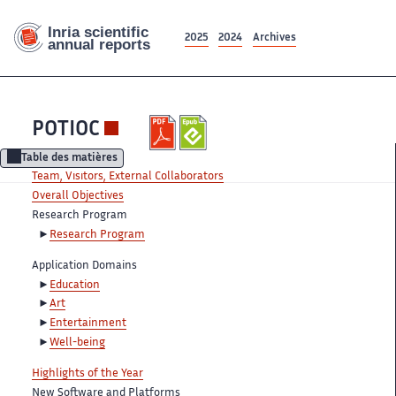
2025
2024
Archives
POTIOC
Table des matières
Team, Visitors, External Collaborators
Overall Objectives
Research Program
Research Program
Application Domains
Education
Art
Entertainment
Well-being
Highlights of the Year
New Software and Platforms