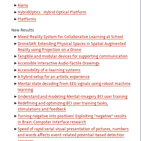
Aïana
HybridOptics : Hybrid Optical Platform
Platforms
New Results
Mixed-Reality System for Collaborative Learning at School
DroneSAR: Extending Physical Spaces in Spatial Augmented
Reality using Projection on a Drone
Tangible and modular devices for supporting communication
Accessible Interactive Audio-Tactile Drawings
Accessibility of e-learning systems
A hybrid setup for an artistic experience
Mental state decoding from EEG signals using robust machine
learning
Understand and modeling Mental-Imagery BCI user training
Redefining and optimizing BCI user training tasks,
stimulations and feedback
Turning negative into positives! Exploiting “negative” results
in Brain-Computer Interface research
Speed of rapid serial visual presentation of pictures, numbers
and words affects event-related potential-based detection