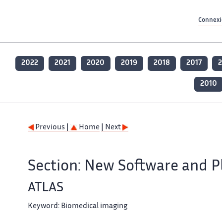
Contenu principal
Contenu principal
Plan du site
Plan du site
Accessibilité
Accessibilité
Recherch
Recherch
Connexio
2022
2021
2020
2019
2018
2017
2
2010
Previous |
Home
| Next
Section: New Software and P
ATLAS
Keyword:
Biomedical imaging