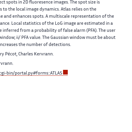
ct spots in 2D fluoresence images. The spot size is
s to the local image dynamics.
Atlas
relies on the
ise and enhances spots. A multiscale representation of the
ance. Local statistics of the LoG image are estimated in a
inferred from a probability of false alarm (PFA). The user
n window; ii/ PFA value. The Gaussian window must be about
 increases the number of detections.
ry Pécot, Charles Kervrann.
rvrann.
/cgi-bin/portal.py#forms::ATLAS