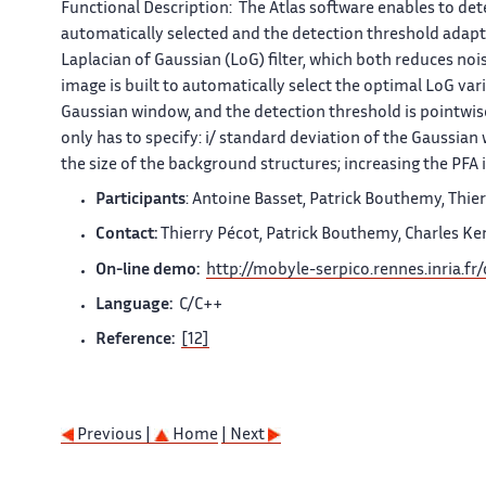
Functional Description:
The
Atlas
software enables to dete
automatically selected and the detection threshold adapt
Laplacian of Gaussian (LoG) filter, which both reduces no
image is built to automatically select the optimal LoG vari
Gaussian window, and the detection threshold is pointwise 
only has to specify: i/ standard deviation of the Gaussia
the size of the background structures; increasing the PFA
Participants
: Antoine Basset, Patrick Bouthemy, Thier
Contact:
Thierry Pécot, Patrick Bouthemy, Charles Ke
On-line demo:
http://mobyle-serpico.rennes.inria.fr
Language:
C/C++
Reference:
[12]
Previous |
Home
| Next