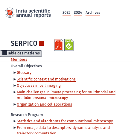
2025
2024
Archives
SERPICO
Table des matières
Members
Overall Objectives
Glossary
Scientific context and motivations
Objectives in cell imaging
Main challenges in image processing for multimodal and
multidimensional microscopy
Organization and collaborations
Research Program
Statistics and algorithms for computational microscopy
From image data to descriptors: dynamic analysis and
trajectory computation