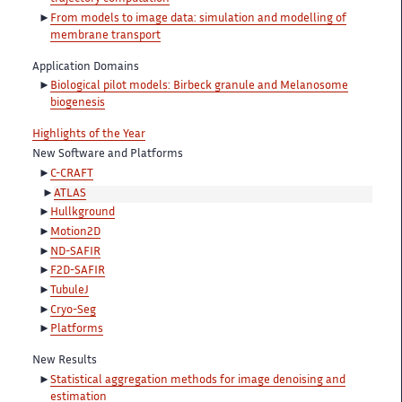
From models to image data: simulation and modelling of
membrane transport
Application Domains
Biological pilot models: Birbeck granule and Melanosome
biogenesis
Highlights of the Year
New Software and Platforms
C-CRAFT
ATLAS
Hullkground
Motion2D
ND-SAFIR
F2D-SAFIR
TubuleJ
Cryo-Seg
Platforms
New Results
Statistical aggregation methods for image denoising and
estimation