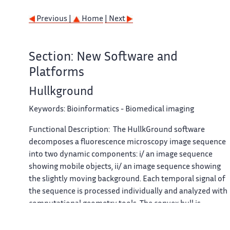
Previous |
Home
| Next
Section: New Software and
Platforms
Hullkground
Keywords:
Bioinformatics - Biomedical imaging
Functional Description:
The
HullkGround
software
decomposes a fluorescence microscopy image sequence
into two dynamic components: i/ an image sequence
showing mobile objects, ii/ an image sequence showing
the slightly moving background. Each temporal signal of
the sequence is processed individually and analyzed with
computational geometry tools. The convex hull is
estimated automatically for each pixel and subtracted to
the original signal. The method is unsupervised, requires